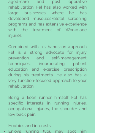
aged-care and post operative
rehabilitation. Fel has also worked with
large businesses where he has
developed musculoskeletal screening
programs and has extensive experience
with the treatment of Workplace
injuries.
Combined with his hands-on approach
Fel is a strong advocate for injury
prevention and self-management
techniques, incorporating patient
education and exercise prescription
during his treatments. He also has a
very function-focused approach to your
rehabilitation.
Being a keen runner himself Fel has
specific interests in running injuries,
occupational injuries, the shoulder and
low back pain.
Hobbies and interests:
Enjoys running (you may spot him