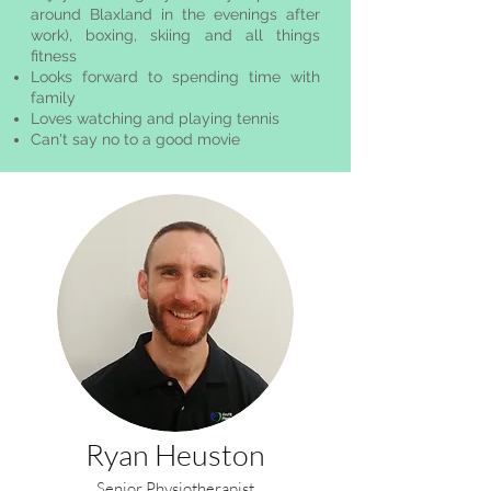
around Blaxland in the evenings after
work), boxing, skiing and all things
fitness
Looks forward to spending time with
family
Loves watching and playing tennis
Can't say no to a good movie
Ryan Heuston
Senior Physiotherapist