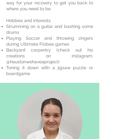
way for your recovery to get you back to
where you need to be.
Hobbies and interests:
Strumming on a guitar and bashing some
drums
Playing Soccer and throwing zingers
during Ultimate Frisbee games
Backyard carpentry (check out his
creations on instagram:
@heustonwehaveaproject)
Toning it down with a jigsaw puzzle or
boardgame