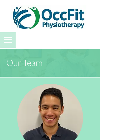
Our Team