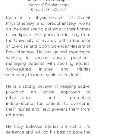
Master of Physiotherapy
B.App.Sc.(Ex.&Sp.Sc.)
Ryan is a physiotherapist at OccFit
Physiotherapy and predominately works
on the road seeing patients in their homes
or workplace. He graduated in 2013 from
the University of Sydney with a Bachelor
of Exercise and Sport Science/Masters of
Physiotherapy. He has gained experience
working in various private practices,
managing patients with sporting injuries,
work-related injuries and injuries
secondary to motor vehicle accidents.
He is a strong believer in keeping active,
providing an active approach to
rehabilitation, and promoting
independence for patients to overcome
their injuries and help prevent them from
returning.
He truly believes injuries are not a life
sentence and will do his best to pave the