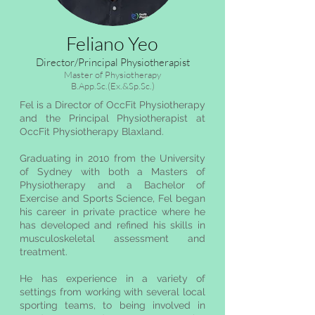
Feliano Yeo
Director/Principal Physiotherapist
Master of Physiotherapy
B.App.Sc.(Ex.&Sp.Sc.)
Fel is a Director of OccFit Physiotherapy
and the Principal Physiotherapist at
OccFit Physiotherapy Blaxland.​
Graduating in 2010 from the University
of Sydney with both a Masters of
Physiotherapy and a Bachelor of
Exercise and Sports Science, Fel began
his career in private practice where he
has developed and refined his skills in
musculoskeletal assessment and
treatment.
He has experience in a variety of
settings from working with several local
sporting teams, to being involved in