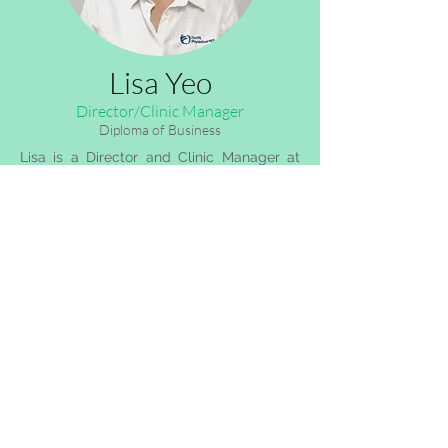
Lisa Yeo
Director/Clinic Manager
Diploma of Business
Lisa is a Director and Clinic Manager at
OccFit Physiotherapy Blaxland. She has
over 13 years of experience as a Clinic
Manager in Allied Health.
Behind her bubbly exterior is a deep drive
and determination, working behind the
scenes to make sure your experience with
OccFit Physiotherapy is positive and
memorable.
Lisa understands that having an injury can
be frustrating, and therefore she is willing
to assist you in any way she can to help
you feel at comfortable during your time
in our business.