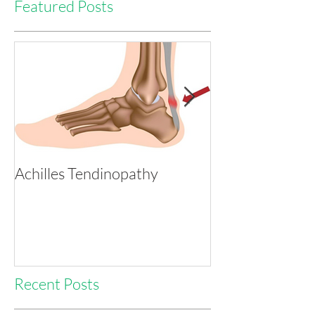
Featured Posts
Achilles Tendinopathy
Tackling Heada
with Physio
Recent Posts