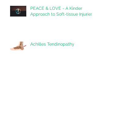
PEACE & LOVE - A Kinder
Approach to Soft-tissue Injuries
Achilles Tendinopathy
Shoulder Impingement: A
Snapshot
Tackling Headaches Head-on