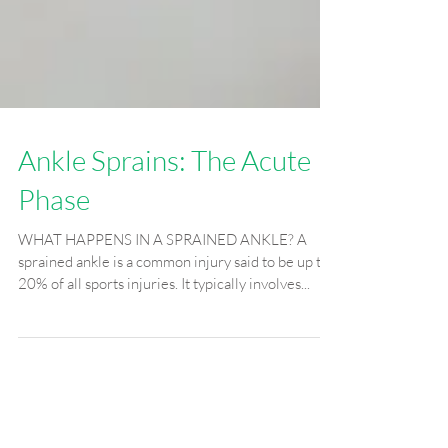
Ankle Sprains: The Acute
Phase
WHAT HAPPENS IN A SPRAINED ANKLE? A
sprained ankle is a common injury said to be up to
20% of all sports injuries. It typically involves...