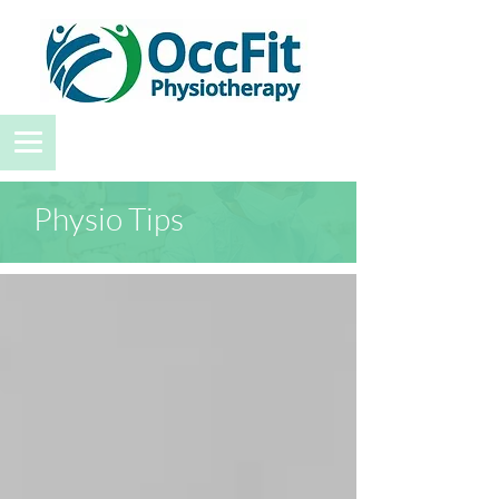
Physio Tips