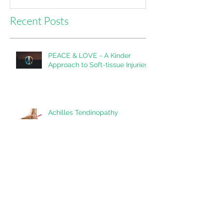
Recent Posts
PEACE & LOVE - A Kinder
Approach to Soft-tissue Injuries
Achilles Tendinopathy
Shoulder Impingement: A
Snapshot