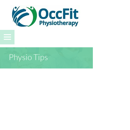
Physio Tips