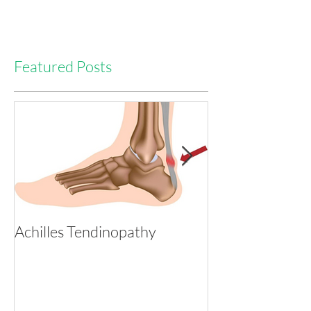
Featured Posts
Achilles Tendinopathy
Tackling Heada
with Physio