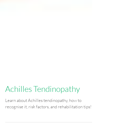
Achilles Tendinopathy
Learn about Achilles tendinopathy, how to
recognise it, risk factors, and rehabilitation tips!