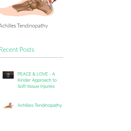
Achilles Tendinopathy
Tackling Headaches Head-
on with Physio
Recent Posts
PEACE & LOVE - A
Kinder Approach to
Soft-tissue Injuries
Achilles Tendinopathy