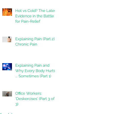
Hot vs Cold? The Latest
Evidence in the Battle
for Pain-Relief
Explaining Pain (Part 2):
Chronic Pain
Explaining Pain and
Why Every Body Hurts
... Sometimes (Part 1)
Office Workers:
'Deskercises' (Part 3 of
3)