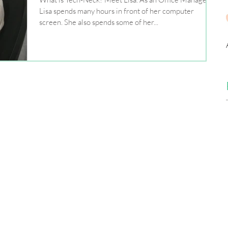
Lisa spends many hours in front of her computer
screen. She also spends some of her...