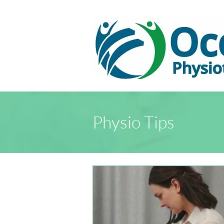
Physio Tips