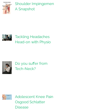
Shoulder Impingement:
A Snapshot
Tackling Headaches
Head-on with Physio
Do you suffer from
Tech-Neck?
Adolescent Knee Pain -
Osgood Schlatter
Disease