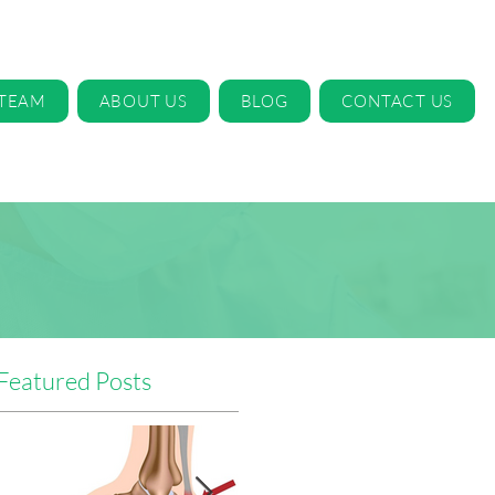
 TEAM
ABOUT US
BLOG
CONTACT US
Featured Posts