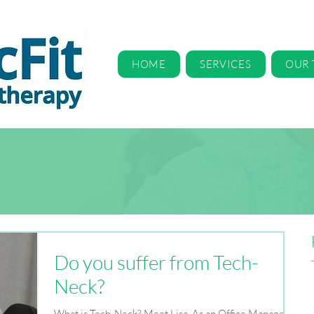
HOME
SERVICES
OUR
Do you suffer from Tech-
Neck?
What is Tech-Neck? Meet Lisa. As an Office Manager,