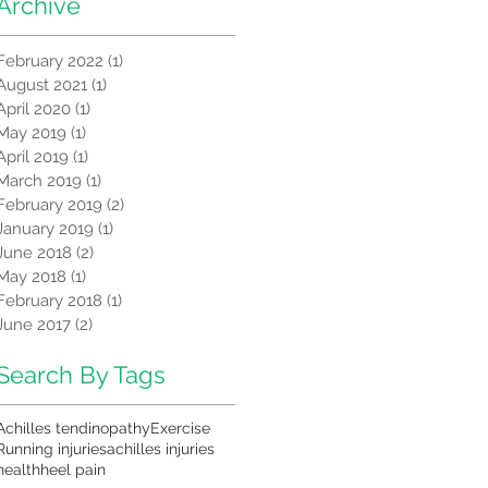
Archive
February 2022
(1)
1 post
August 2021
(1)
1 post
April 2020
(1)
1 post
May 2019
(1)
1 post
April 2019
(1)
1 post
March 2019
(1)
1 post
February 2019
(2)
2 posts
January 2019
(1)
1 post
June 2018
(2)
2 posts
May 2018
(1)
1 post
February 2018
(1)
1 post
June 2017
(2)
2 posts
Search By Tags
Achilles tendinopathy
Exercise
Running injuries
achilles injuries
health
heel pain