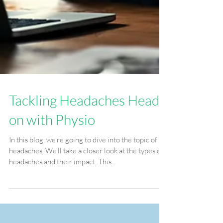
Tackling Headaches Head-
on with Physio
In this blog, we’re going to dive into the topic of
headaches. We’ll take a closer look at the types of
headaches and their impact. This...