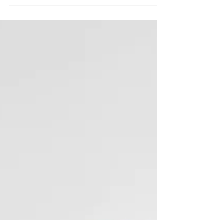
Adolescent knee pain in active children: What is it
and how can it best be managed? Read on to find
out more about this condition