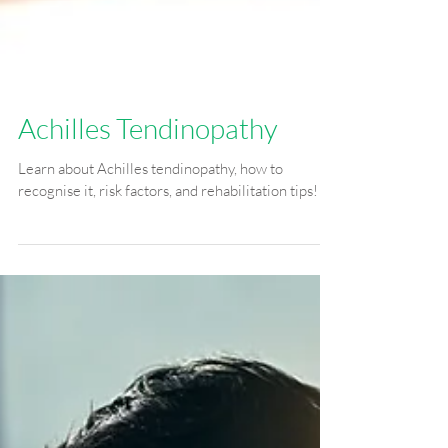
Achilles Tendinopathy
Learn about Achilles tendinopathy, how to
recognise it, risk factors, and rehabilitation tips!