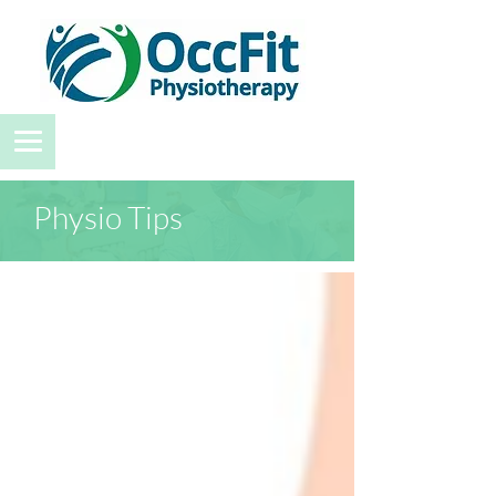
Physio Tips