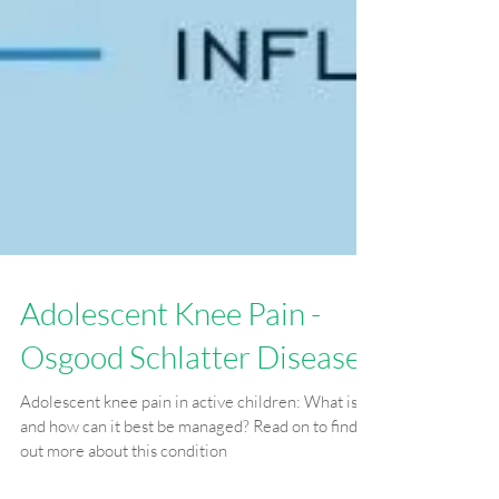
Adolescent Knee Pain -
Osgood Schlatter Disease